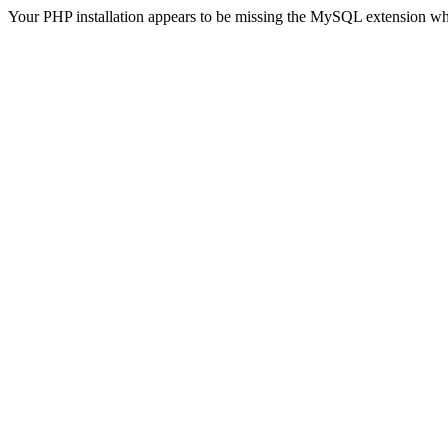
Your PHP installation appears to be missing the MySQL extension wh