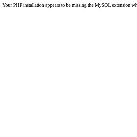
Your PHP installation appears to be missing the MySQL extension wh