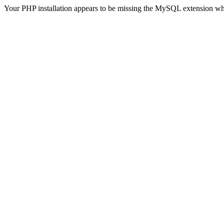
Your PHP installation appears to be missing the MySQL extension wh