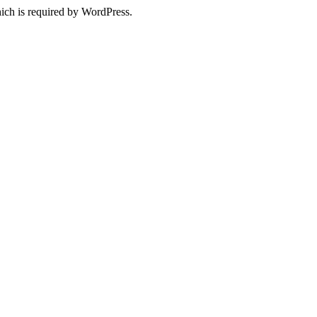
ich is required by WordPress.