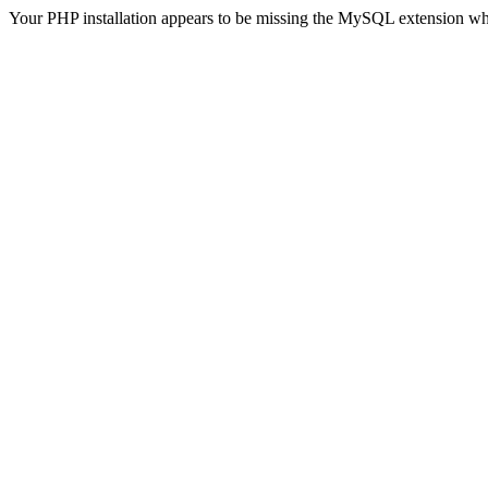
Your PHP installation appears to be missing the MySQL extension wh