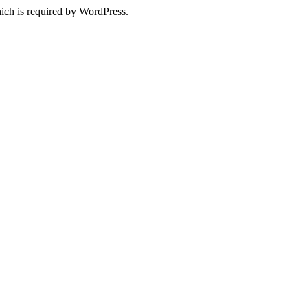
ich is required by WordPress.