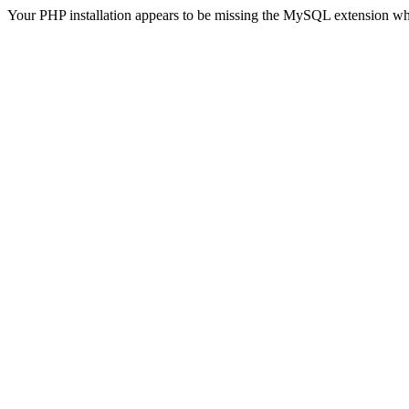
Your PHP installation appears to be missing the MySQL extension wh