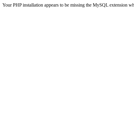
Your PHP installation appears to be missing the MySQL extension wh