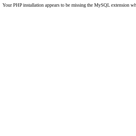
Your PHP installation appears to be missing the MySQL extension wh