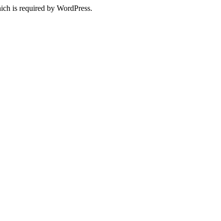
ich is required by WordPress.