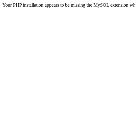
Your PHP installation appears to be missing the MySQL extension wh