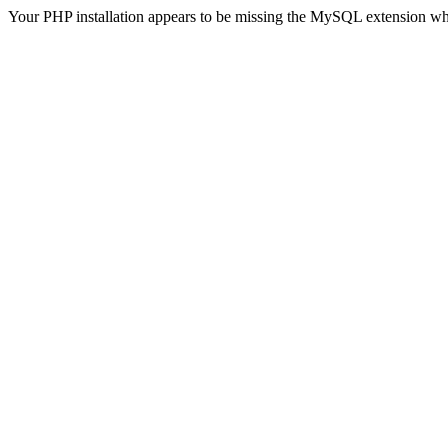
Your PHP installation appears to be missing the MySQL extension wh