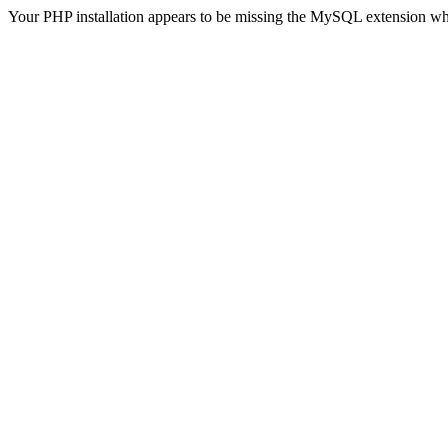
Your PHP installation appears to be missing the MySQL extension wh