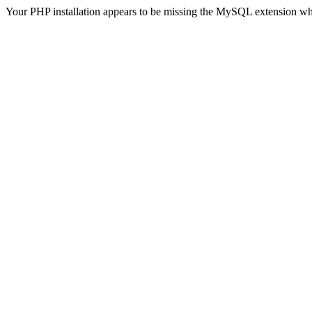
Your PHP installation appears to be missing the MySQL extension wh