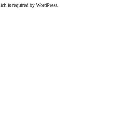
ich is required by WordPress.