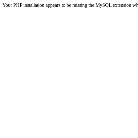
Your PHP installation appears to be missing the MySQL extension wh