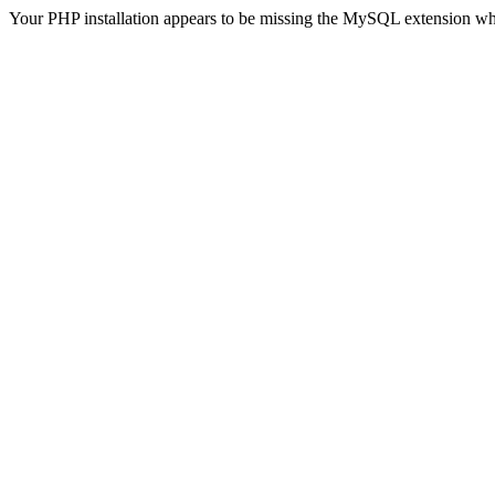
Your PHP installation appears to be missing the MySQL extension wh