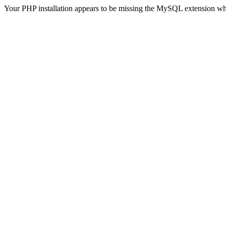
Your PHP installation appears to be missing the MySQL extension wh