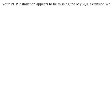
Your PHP installation appears to be missing the MySQL extension wh