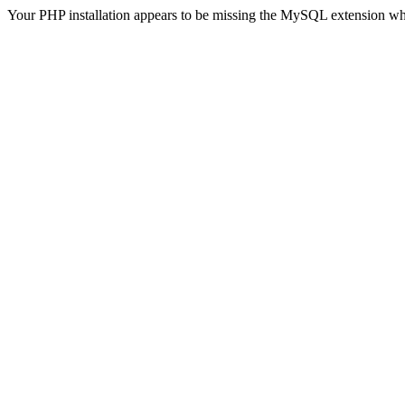
Your PHP installation appears to be missing the MySQL extension wh