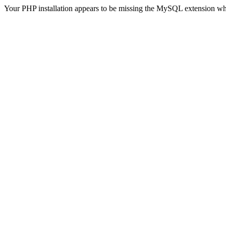
Your PHP installation appears to be missing the MySQL extension wh